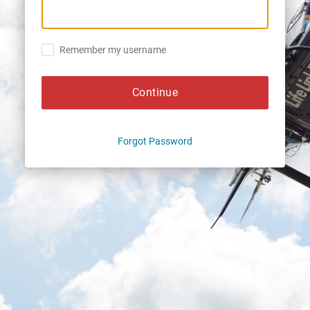
Remember my username
Continue
Forgot Password