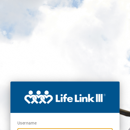
Username